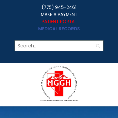
(775) 945-2461
MAKE A PAYMENT
PATIENT PORTAL
MEDICAL RECORDS