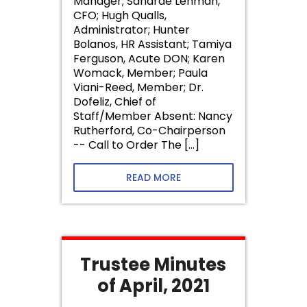
Manager; Sandrae Lehman,
CFO; Hugh Qualls,
Administrator; Hunter
Bolanos, HR Assistant; Tamiya
Ferguson, Acute DON; Karen
Womack, Member; Paula
Viani-Reed, Member; Dr.
Dofeliz, Chief of
Staff/Member Absent: Nancy
Rutherford, Co-Chairperson
-- Call to Order The […]
READ MORE
Trustee Minutes
of April, 2021