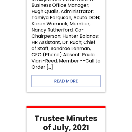
Business Office Manager;
Hugh Qualls, Administrator;
Tamiya Ferguson, Acute DON;
Karen Womack, Member;
Nancy Rutherford, Co-
Chairperson; Hunter Bolanos;
HR Assistant, Dr. Ruch; Chief
of Staff; Sandrae Lehman,
CFO (Phone) Absent: Paula
Viani-Reed, Member --Call to
Order […]
READ MORE
Trustee Minutes
of July, 2021