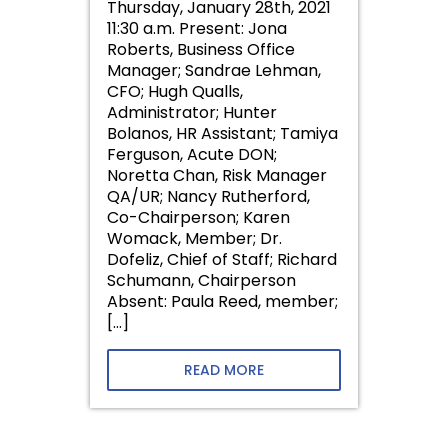
Thursday, January 28th, 2021
11:30 a.m. Present: Jona
Roberts, Business Office
Manager; Sandrae Lehman,
CFO; Hugh Qualls,
Administrator; Hunter
Bolanos, HR Assistant; Tamiya
Ferguson, Acute DON;
Noretta Chan, Risk Manager
QA/UR; Nancy Rutherford,
Co-Chairperson; Karen
Womack, Member; Dr.
Dofeliz, Chief of Staff; Richard
Schumann, Chairperson
Absent: Paula Reed, member;
[…]
READ MORE