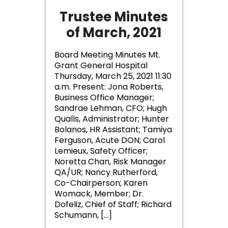
Trustee Minutes
of March, 2021
Board Meeting Minutes Mt.
Grant General Hospital
Thursday, March 25, 2021 11:30
a.m. Present: Jona Roberts,
Business Office Manager;
Sandrae Lehman, CFO; Hugh
Qualls, Administrator; Hunter
Bolanos, HR Assistant; Tamiya
Ferguson, Acute DON; Carol
Lemieux, Safety Officer;
Noretta Chan, Risk Manager
QA/UR; Nancy Rutherford,
Co-Chairperson; Karen
Womack, Member; Dr.
Dofeliz, Chief of Staff; Richard
Schumann, […]