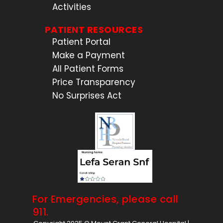
Activities
PATIENT RESOURCES
Patient Portal
Make a Payment
All Patient Forms
Price Transparency
No Surprises Act
For Emergencies, please call
911.