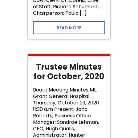
Dow, Clerk; Dr. Dofeliz, Chief
of Staff; Richard Schumann,
Chairperson; Paula […]
READ MORE
Trustee Minutes
for October, 2020
Board Meeting Minutes Mt.
Grant General Hospital
Thursday, October 29, 2020
11:30 a.m Present: Jona
Roberts, Business Office
Manager; Sandrae Lehman,
CFO; Hugh Qualls,
Administrator; Hunter