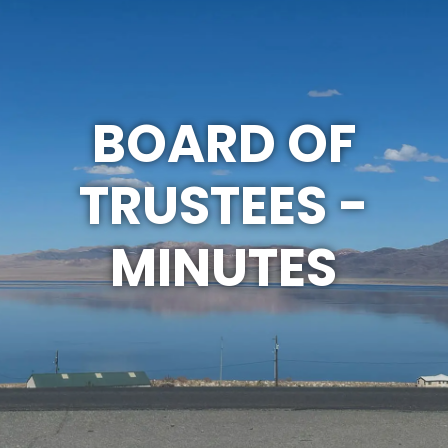
BOARD OF
TRUSTEES -
MINUTES