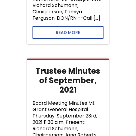
Richard Schumann,
Chairperson, Tamiya
Ferguson, DON/RN --Call […]
READ MORE
Trustee Minutes
of September,
2021
Board Meeting Minutes Mt.
Grant General Hospital
Thursday, September 23rd,
2021 11:30 a.m. Present:
Richard Schumann,
Chairperson; Jona Roberts,