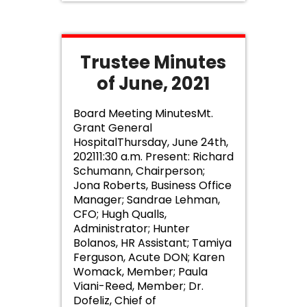
Trustee Minutes
of June, 2021
Board Meeting MinutesMt.
Grant General
HospitalThursday, June 24th,
202111:30 a.m. Present: Richard
Schumann, Chairperson;
Jona Roberts, Business Office
Manager; Sandrae Lehman,
CFO; Hugh Qualls,
Administrator; Hunter
Bolanos, HR Assistant; Tamiya
Ferguson, Acute DON; Karen
Womack, Member; Paula
Viani-Reed, Member; Dr.
Dofeliz, Chief of