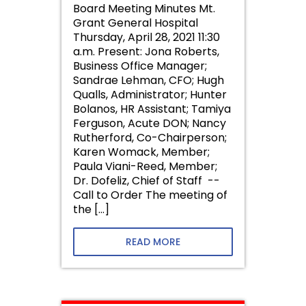
Board Meeting Minutes Mt.
Grant General Hospital
Thursday, April 28, 2021 11:30
a.m. Present: Jona Roberts,
Business Office Manager;
Sandrae Lehman, CFO; Hugh
Qualls, Administrator; Hunter
Bolanos, HR Assistant; Tamiya
Ferguson, Acute DON; Nancy
Rutherford, Co-Chairperson;
Karen Womack, Member;
Paula Viani-Reed, Member;
Dr. Dofeliz, Chief of Staff --
Call to Order The meeting of
the […]
READ MORE