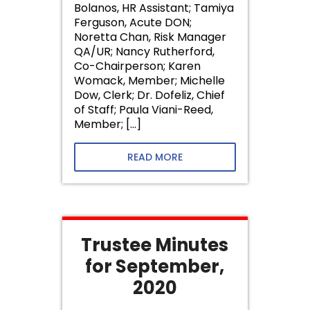
Bolanos, HR Assistant; Tamiya
Ferguson, Acute DON;
Noretta Chan, Risk Manager
QA/UR; Nancy Rutherford,
Co-Chairperson; Karen
Womack, Member; Michelle
Dow, Clerk; Dr. Dofeliz, Chief
of Staff; Paula Viani-Reed,
Member; […]
READ MORE
Trustee Minutes
for September,
2020