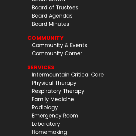
Board of Trustees
Board Agendas
Board Minutes
COMMUNITY
Community & Events
Community Corner
SERVICES
Intermountain Critical Care
Physical Therapy
Respiratory Therapy
Family Medicine
Radiology
Emergency Room
Laboratory
Homemaking