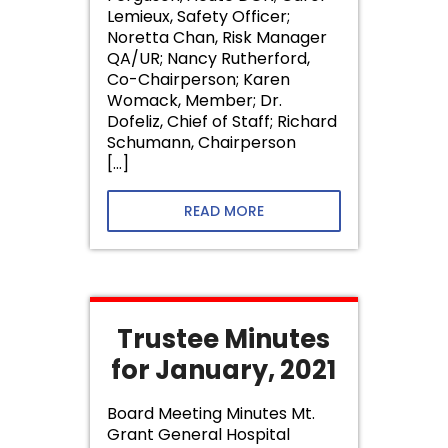
Lemieux, Safety Officer;
Noretta Chan, Risk Manager
QA/UR; Nancy Rutherford,
Co-Chairperson; Karen
Womack, Member; Dr.
Dofeliz, Chief of Staff; Richard
Schumann, Chairperson
[…]
READ MORE
Trustee Minutes
for January, 2021
Board Meeting Minutes Mt.
Grant General Hospital