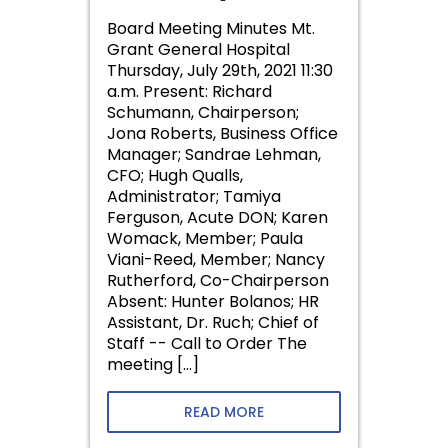
Board Meeting Minutes Mt.
Grant General Hospital
Thursday, July 29th, 2021 11:30
a.m. Present: Richard
Schumann, Chairperson;
Jona Roberts, Business Office
Manager; Sandrae Lehman,
CFO; Hugh Qualls,
Administrator; Tamiya
Ferguson, Acute DON; Karen
Womack, Member; Paula
Viani-Reed, Member; Nancy
Rutherford, Co-Chairperson
Absent: Hunter Bolanos; HR
Assistant, Dr. Ruch; Chief of
Staff -- Call to Order The
meeting […]
READ MORE