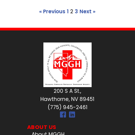
« Previous
1
2
3
Next »
200 S A St.,
Hawthorne, NV 89451
(775) 945-2461
ABOUT US
About MGGH