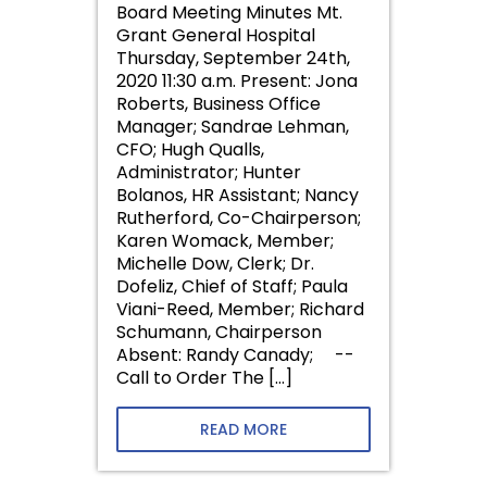
Board Meeting Minutes Mt.
Grant General Hospital
Thursday, September 24th,
2020 11:30 a.m. Present: Jona
Roberts, Business Office
Manager; Sandrae Lehman,
CFO; Hugh Qualls,
Administrator; Hunter
Bolanos, HR Assistant; Nancy
Rutherford, Co-Chairperson;
Karen Womack, Member;
Michelle Dow, Clerk; Dr.
Dofeliz, Chief of Staff; Paula
Viani-Reed, Member; Richard
Schumann, Chairperson
Absent: Randy Canady; --
Call to Order The […]
READ MORE