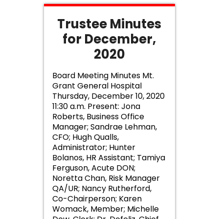
Trustee Minutes
for December,
2020
Board Meeting Minutes Mt.
Grant General Hospital
Thursday, December 10, 2020
11:30 a.m. Present: Jona
Roberts, Business Office
Manager; Sandrae Lehman,
CFO; Hugh Qualls,
Administrator; Hunter
Bolanos, HR Assistant; Tamiya
Ferguson, Acute DON;
Noretta Chan, Risk Manager
QA/UR; Nancy Rutherford,
Co-Chairperson; Karen
Womack, Member; Michelle