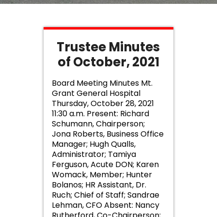
Trustee Minutes
of October, 2021
Board Meeting Minutes Mt.
Grant General Hospital
Thursday, October 28, 2021
11:30 a.m. Present: Richard
Schumann, Chairperson;
Jona Roberts, Business Office
Manager; Hugh Qualls,
Administrator; Tamiya
Ferguson, Acute DON; Karen
Womack, Member; Hunter
Bolanos; HR Assistant, Dr.
Ruch; Chief of Staff; Sandrae
Lehman, CFO Absent: Nancy
Rutherford, Co-Chairperson;