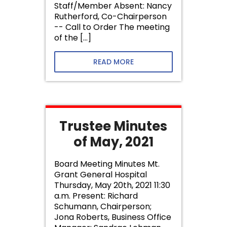
Staff/Member Absent: Nancy
Rutherford, Co-Chairperson
-- Call to Order The meeting
of the […]
READ MORE
Trustee Minutes
of May, 2021
Board Meeting Minutes Mt.
Grant General Hospital
Thursday, May 20th, 2021 11:30
a.m. Present: Richard
Schumann, Chairperson;
Jona Roberts, Business Office