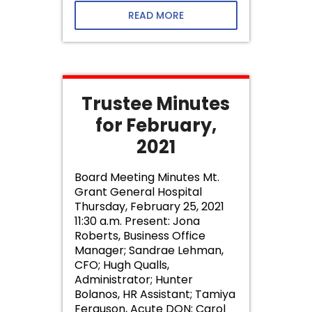
READ MORE
Trustee Minutes
for February,
2021
Board Meeting Minutes Mt.
Grant General Hospital
Thursday, February 25, 2021
11:30 a.m. Present: Jona
Roberts, Business Office
Manager; Sandrae Lehman,
CFO; Hugh Qualls,
Administrator; Hunter
Bolanos, HR Assistant; Tamiya
Ferguson, Acute DON; Carol