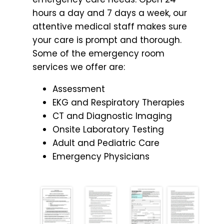
hours a day and 7 days a week, our
attentive medical staff makes sure
your care is prompt and thorough.
Some of the emergency room
services we offer are:
Assessment
EKG and Respiratory Therapies
CT and Diagnostic Imaging
Onsite Laboratory Testing
Adult and Pediatric Care
Emergency Physicians