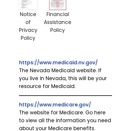
Notice
Financial
of
Assistance
Privacy
Policy
Policy
https://www.medicaid.nv.gov/
The Nevada Medicaid website. If
you live in Nevada, this will be your
resource for Medicaid.
https://www.medicare.gov/
The website for Medicare. Go here
to view all the information you need
about your Medicare benefits.