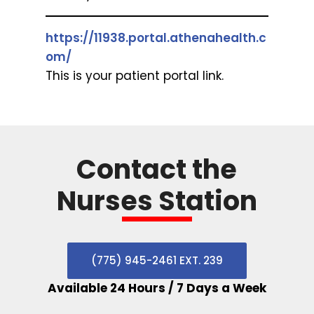
https://11938.portal.athenahealth.c
om/
This is your patient portal link.
Contact the
Nurses Station
(775) 945-2461 EXT. 239
Available 24 Hours / 7 Days a Week