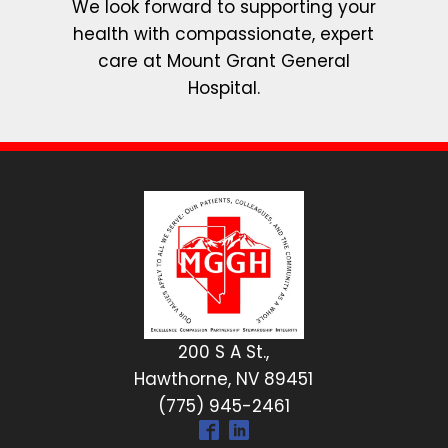
We look forward to supporting your
health with compassionate, expert
care at Mount Grant General
Hospital.
200 S A St.,
Hawthorne, NV 89451
(775) 945-2461