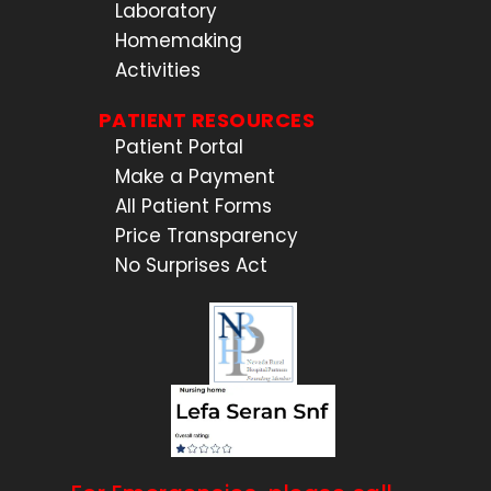
Laboratory
Homemaking
Activities
PATIENT RESOURCES
Patient Portal
Make a Payment
All Patient Forms
Price Transparency
No Surprises Act