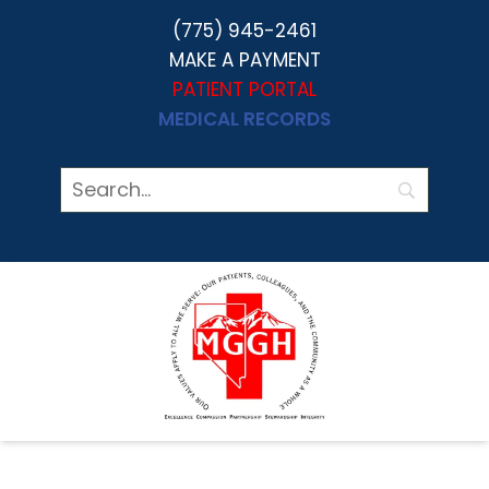
(775) 945-2461
MAKE A PAYMENT
PATIENT PORTAL
MEDICAL RECORDS