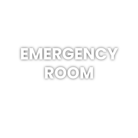
EMERGENCY
ROOM