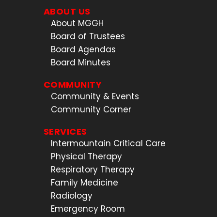
ABOUT US
About MGGH
Board of Trustees
Board Agendas
Board Minutes
COMMUNITY
Community & Events
Community Corner
SERVICES
Intermountain Critical Care
Physical Therapy
Respiratory Therapy
Family Medicine
Radiology
Emergency Room