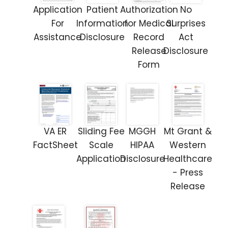
Application
Patient
Authorization
No
For
Information
for Medical
Surprises
Assistance
Disclosure
Record
Act
Release
Disclosure
Form
VA ER
Sliding Fee
MGGH
Mt Grant &
FactSheet
Scale
HIPAA
Western
Application
Disclosure
Healthcare
- Press
Release