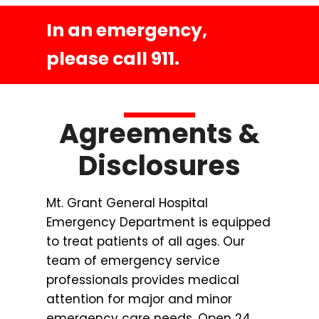
In an emergency,
please call 911.
Agreements &
Disclosures
Mt. Grant General Hospital
Emergency Department is equipped
to treat patients of all ages. Our
team of emergency service
professionals provides medical
attention for major and minor
emergency care needs. Open 24