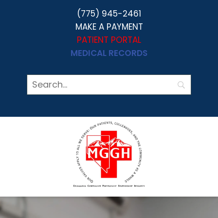
(775) 945-2461
MAKE A PAYMENT
PATIENT PORTAL
MEDICAL RECORDS