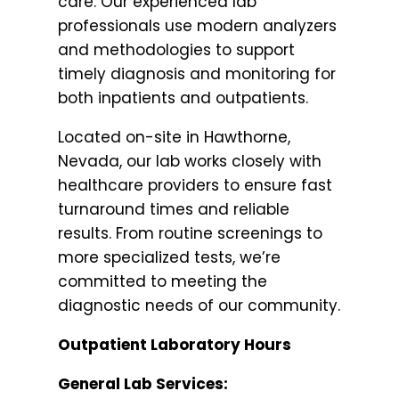
care. Our experienced lab
professionals use modern analyzers
and methodologies to support
timely diagnosis and monitoring for
both inpatients and outpatients.
Located on-site in Hawthorne,
Nevada, our lab works closely with
healthcare providers to ensure fast
turnaround times and reliable
results. From routine screenings to
more specialized tests, we’re
committed to meeting the
diagnostic needs of our community.
Outpatient Laboratory Hours
General Lab Services: