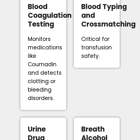
Blood
Blood Typing
Coagulation
and
Testing
Crossmatching
Monitors
Critical for
medications
transfusion
like
safety.
Coumadin
and detects
clotting or
bleeding
disorders.
Urine
Breath
Drug
Alcohol