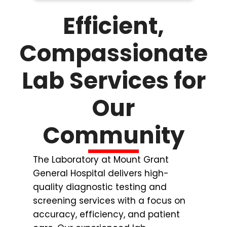
Efficient,
Compassionate
Lab Services for
Our
Community
The Laboratory at Mount Grant
General Hospital delivers high-
quality diagnostic testing and
screening services with a focus on
accuracy, efficiency, and patient