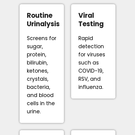
Routine
Viral
Urinalysis
Testing
Screens for
Rapid
sugar,
detection
protein,
for viruses
bilirubin,
such as
ketones,
COVID-19,
crystals,
RSV, and
bacteria,
influenza.
and blood
cells in the
urine.