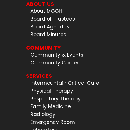
ABOUT US
About MGGH
Board of Trustees
Board Agendas
Board Minutes
COMMUNITY
Community & Events
Community Corner
SERVICES
Intermountain Critical Care
Physical Therapy
Respiratory Therapy
Family Medicine
Radiology
Emergency Room