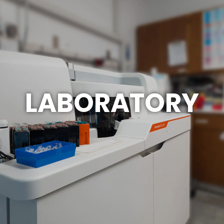
LABORATORY