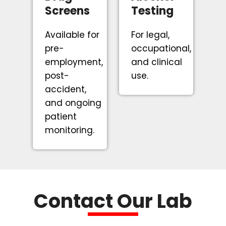
Screens
Testing
Available for
For legal,
pre-
occupational,
employment,
and clinical
post-
use.
accident,
and ongoing
patient
monitoring.
Contact Our Lab