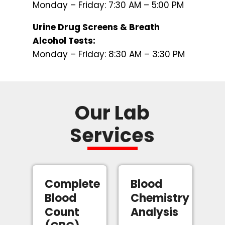
Monday – Friday: 7:30 AM – 5:00 PM
Urine Drug Screens & Breath
Alcohol Tests:
Monday – Friday: 8:30 AM – 3:30 PM
Our Lab
Services
Complete
Blood
Blood
Chemistry
Count
Analysis