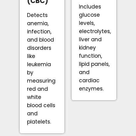
(CBC)
Includes
glucose
Detects
levels,
anemia,
electrolytes,
infection,
liver and
and blood
kidney
disorders
function,
like
lipid panels,
leukemia
and
by
cardiac
measuring
enzymes.
red and
white
blood cells
and
platelets.