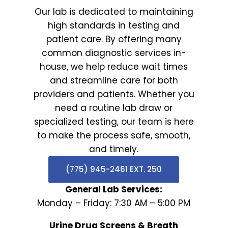
Our lab is dedicated to maintaining
high standards in testing and
patient care. By offering many
common diagnostic services in-
house, we help reduce wait times
and streamline care for both
providers and patients. Whether you
need a routine lab draw or
specialized testing, our team is here
to make the process safe, smooth,
and timely.
(775) 945-2461 EXT. 250
General Lab Services:
Monday – Friday: 7:30 AM – 5:00 PM
Urine Drug Screens & Breath