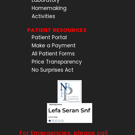
Laboratory
Homemaking
Activities
PATIENT RESOURCES
Patient Portal
Make a Payment
All Patient Forms
Price Transparency
No Surprises Act
For Emergencies, please call