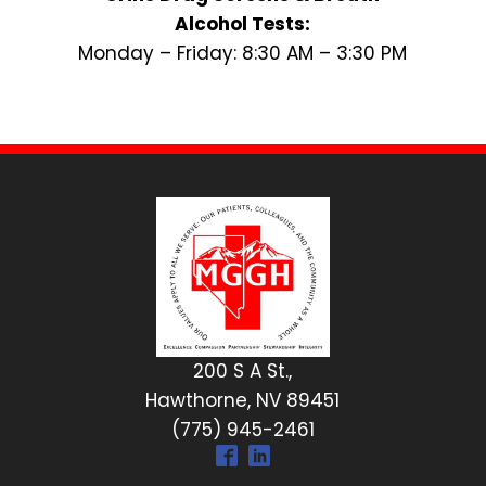
Alcohol Tests:
Monday – Friday: 8:30 AM – 3:30 PM
200 S A St.,
Hawthorne, NV 89451
(775) 945-2461