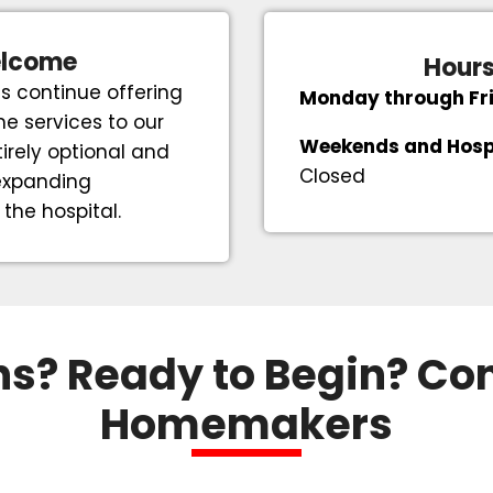
elcome
Hours
s continue offering
Monday through Fr
e services to our
Weekends and Hosp
irely optional and
Closed
 expanding
he hospital.
s? Ready to Begin? Co
Homemakers