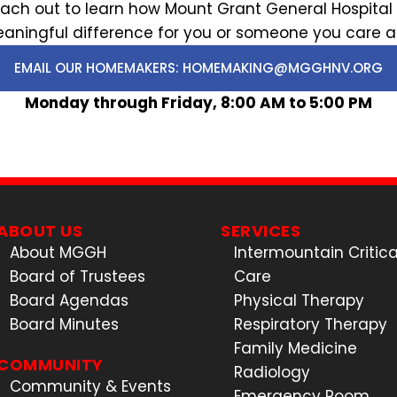
. Reach out to learn how Mount Grant General Hospi
aningful difference for you or someone you care a
EMAIL OUR HOMEMAKERS: HOMEMAKING@MGGHNV.ORG
Monday through Friday, 8:00 AM to 5:00 PM
ABOUT US
SERVICES
About MGGH
Intermountain Critica
Board of Trustees
Care
Board Agendas
Physical Therapy
Board Minutes
Respiratory Therapy
Family Medicine
COMMUNITY
Radiology
Community & Events
Emergency Room