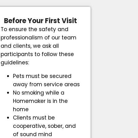
Before Your First Visit
To ensure the safety and
professionalism of our team
and clients, we ask all
participants to follow these
guidelines:
Pets must be secured
away from service areas
No smoking while a
Homemaker is in the
home
Clients must be
cooperative, sober, and
of sound mind