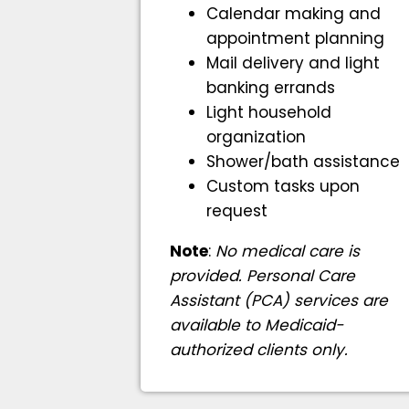
Calendar making and
appointment planning
Mail delivery and light
banking errands
Light household
organization
Shower/bath assistance
Custom tasks upon
request
Note
:
No medical care is
provided. Personal Care
Assistant (PCA) services are
available to Medicaid-
authorized clients only.