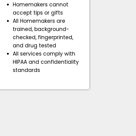
Homemakers cannot
accept tips or gifts
All Homemakers are
trained, background-
checked, fingerprinted,
and drug tested
All services comply with
HIPAA and confidentiality
standards