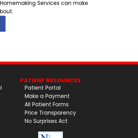
tal Homemaking Services can make
bout.
PATIENT RESOURCES
l
Patient Portal
Make a Payment
All Patient Forms
Price Transparency
No Surprises Act