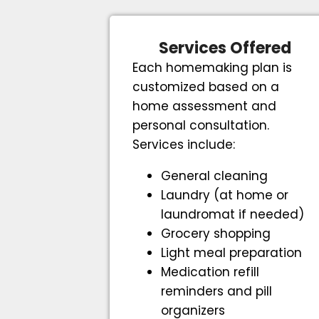
Services Offered
Each homemaking plan is
customized based on a
home assessment and
personal consultation.
Services include:
General cleaning
Laundry (at home or
laundromat if needed)
Grocery shopping
Light meal preparation
Medication refill
reminders and pill
organizers