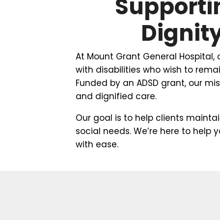
Supporti
Dignit
At Mount Grant General Hospital,
with disabilities who wish to rem
Funded by an ADSD grant, our miss
and dignified care.
Our goal is to help clients mainta
social needs. We’re here to help 
with ease.