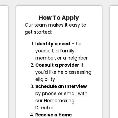
How To Apply
Our team makes it easy to
get started:
Identify a need
– for
yourself, a family
member, or a neighbor
Consult a provider
if
you’d like help assessing
eligibility
Schedule an Interview
by phone or email with
our Homemaking
Director
Receive a Home