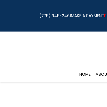
(775) 945-2461
MAKE A PAYMENT
P
HOME
ABOU