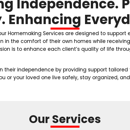
ng Independence. 
y. Enhancing Everyda
 our Homemaking Services are designed to support e
ain in the comfort of their own homes while receivi
ion is to enhance each client’s quality of life thr
in their independence by providing support tailored 
you or your loved one live safely, stay organized,
Our Services