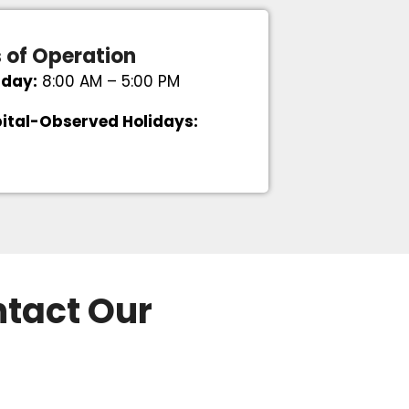
 of Operation
iday:
8:00 AM – 5:00 PM
ital-Observed Holidays:
ntact Our