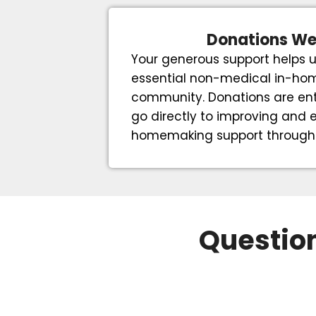
Donations W
Your generous support helps u
essential non-medical in-hom
community. Donations are ent
go directly to improving and
homemaking support through t
Question