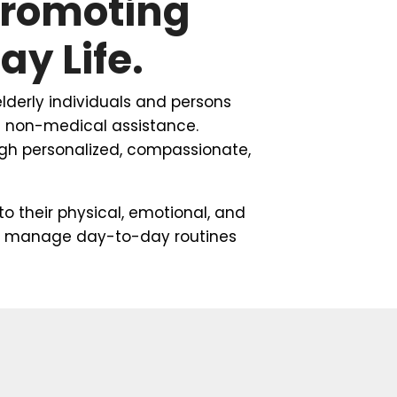
Promoting
y Life.
lderly individuals and persons
ng non-medical assistance.
ough personalized, compassionate,
to their physical, emotional, and
 and manage day-to-day routines