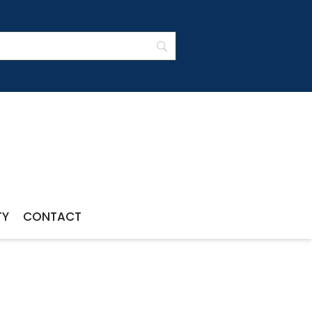
TY
CONTACT