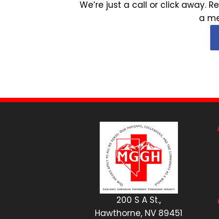
We’re just a call or click away
a me
200 S A St.,
Hawthorne, NV 89451