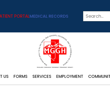
ATIENT PORTAL
MEDICAL RECORDS
T US
FORMS
SERVICES
EMPLOYMENT
COMMUNI