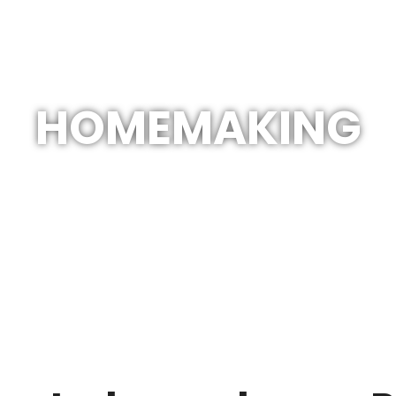
HOMEMAKING