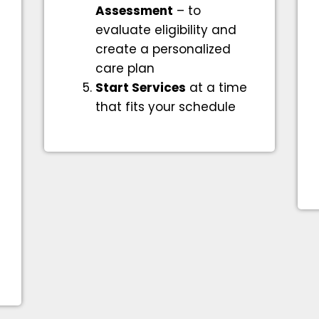
Assessment
– to
evaluate eligibility and
create a personalized
care plan
Start Services
at a time
that fits your schedule