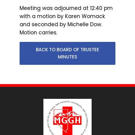
Meeting was adjourned at 12:40 pm
with a motion by Karen Womack
and seconded by Michelle Dow.
Motion carries.
BACK TO BOARD OF TRUSTEE
MINUTES