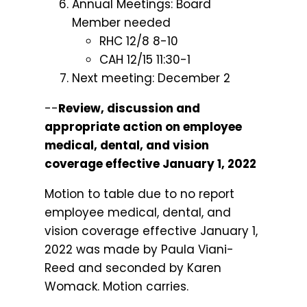
Annual Meetings: Board
Member needed
RHC 12/8 8-10
CAH 12/15 11:30-1
Next meeting: December 2
--
Review, discussion and
appropriate action on employee
medical, dental, and vision
coverage effective January 1, 2022
Motion to table due to no report
employee medical, dental, and
vision coverage effective January 1,
2022 was made by Paula Viani-
Reed and seconded by Karen
Womack. Motion carries.