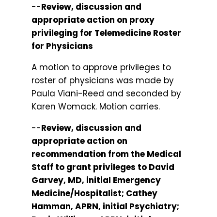
--
Review, discussion and
appropriate action on proxy
privileging for Telemedicine Roster
for Physicians
A motion to approve privileges to
roster of physicians was made by
Paula Viani-Reed and seconded by
Karen Womack. Motion carries.
--
Review, discussion and
appropriate action on
recommendation from the Medical
Staff to grant privileges to David
Garvey, MD, initial Emergency
Medicine/Hospitalist; Cathey
Hamman, APRN, initial Psychiatry;