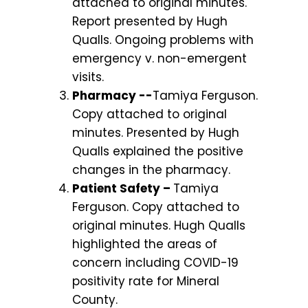
attached to original minutes.
Report presented by Hugh
Qualls. Ongoing problems with
emergency v. non-emergent
visits.
Pharmacy --
Tamiya Ferguson.
Copy attached to original
minutes. Presented by Hugh
Qualls explained the positive
changes in the pharmacy.
Patient Safety –
Tamiya
Ferguson. Copy attached to
original minutes. Hugh Qualls
highlighted the areas of
concern including COVID-19
positivity rate for Mineral
County.