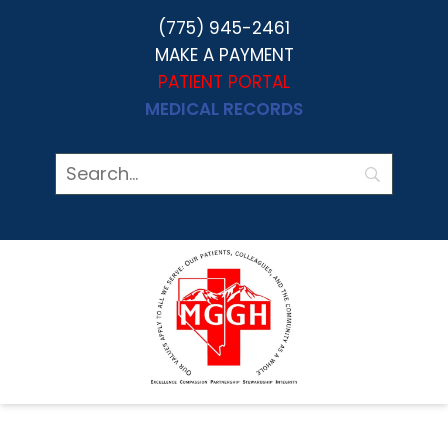
(775) 945-2461
MAKE A PAYMENT
PATIENT PORTAL
MEDICAL RECORDS