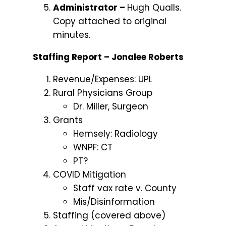
Administrator –
Hugh Qualls.
Copy attached to original
minutes.
Staffing Report – Jonalee Roberts
Revenue/Expenses: UPL
Rural Physicians Group
Dr. Miller, Surgeon
Grants
Hemsely: Radiology
WNPF: CT
PT?
COVID Mitigation
Staff vax rate v. County
Mis/Disinformation
Staffing (covered above)