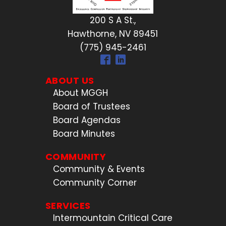
200 S A St.,
Hawthorne, NV 89451
(775) 945-2461
ABOUT US
About MGGH
Board of Trustees
Board Agendas
Board Minutes
COMMUNITY
Community & Events
Community Corner
SERVICES
Intermountain Critical Care