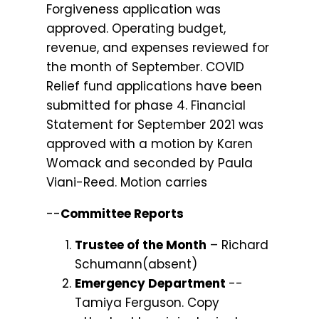
Forgiveness application was
approved. Operating budget,
revenue, and expenses reviewed for
the month of September. COVID
Relief fund applications have been
submitted for phase 4. Financial
Statement for September 2021 was
approved with a motion by Karen
Womack and seconded by Paula
Viani-Reed. Motion carries
--
Committee Reports
Trustee of the Month
– Richard
Schumann(absent)
Emergency Department
--
Tamiya Ferguson. Copy