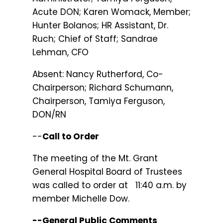
Acute DON; Karen Womack, Member;
Hunter Bolanos; HR Assistant, Dr.
Ruch; Chief of Staff; Sandrae
Lehman, CFO
Absent: Nancy Rutherford, Co-
Chairperson; Richard Schumann,
Chairperson, Tamiya Ferguson,
DON/RN
--
Call to Order
The meeting of the Mt. Grant
General Hospital Board of Trustees
was called to order at 11:40 a.m. by
member Michelle Dow.
--General Public Comments