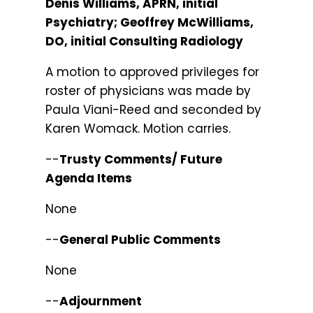
Denis Williams, APRN, initial
Psychiatry; Geoffrey McWilliams,
DO, initial Consulting Radiology
A motion to approved privileges for
roster of physicians was made by
Paula Viani-Reed and seconded by
Karen Womack. Motion carries.
--
Trusty Comments/ Future
Agenda Items
None
--
General Public Comments
None
--
Adjournment