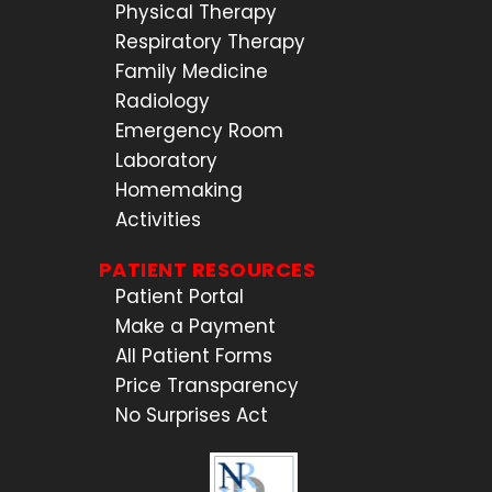
Physical Therapy
Respiratory Therapy
Family Medicine
Radiology
Emergency Room
Laboratory
Homemaking
Activities
PATIENT RESOURCES
Patient Portal
Make a Payment
All Patient Forms
Price Transparency
No Surprises Act