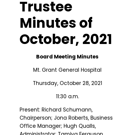
Trustee
Minutes of
October, 2021
Board Meeting Minutes
Mt. Grant General Hospital
Thursday, October 28, 2021
11:30 a.m.
Present: Richard Schumann,
Chairperson; Jona Roberts, Business
Office Manager; Hugh Qualls,
Administrator; Tamiya Ferguson,