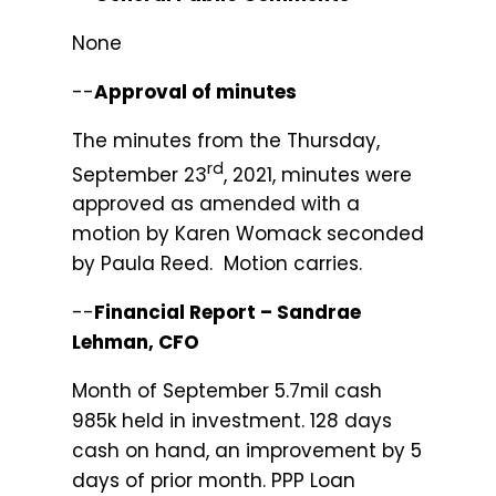
None
--
Approval of minutes
The minutes from the Thursday,
rd
September 23
, 2021, minutes were
approved as amended with a
motion by Karen Womack seconded
by Paula Reed. Motion carries.
--
Financial Report – Sandrae
Lehman, CFO
Month of September 5.7mil cash
985k held in investment. 128 days
cash on hand, an improvement by 5
days of prior month. PPP Loan