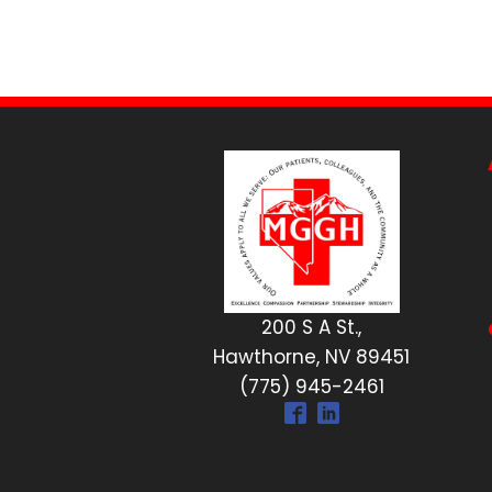
200 S A St.,
Hawthorne, NV 89451
(775) 945-2461