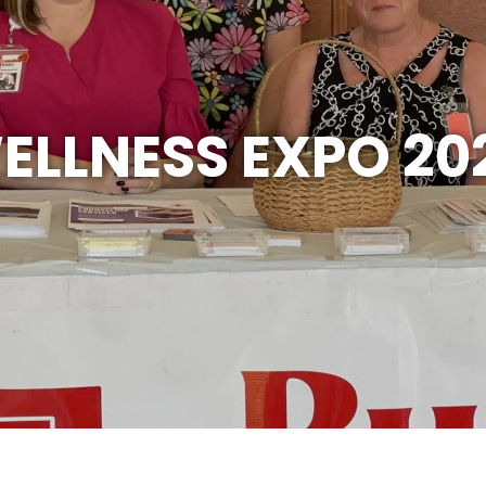
ELLNESS EXPO 20