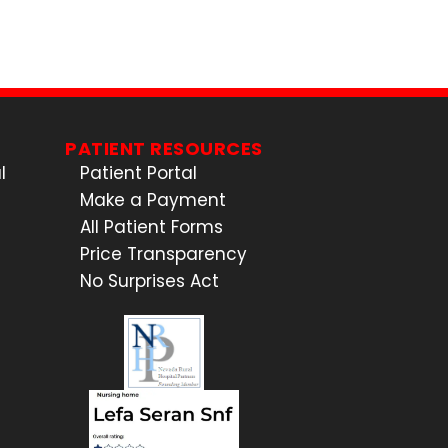
PATIENT RESOURCES
l
Patient Portal
Make a Payment
All Patient Forms
Price Transparency
No Surprises Act