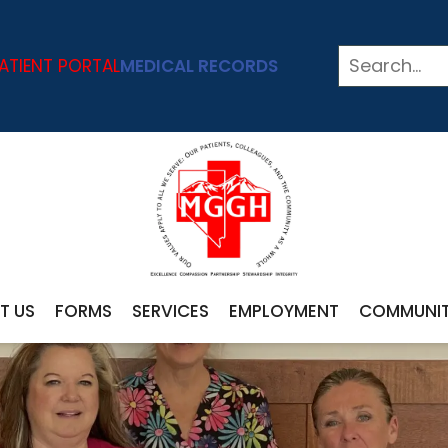
ATIENT PORTAL
MEDICAL RECORDS
T US
FORMS
SERVICES
EMPLOYMENT
COMMUNI