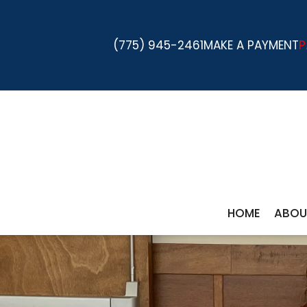
(775) 945-2461
MAKE A PAYMENT
P
HOME
ABOU