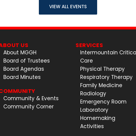
VIEW ALL EVENTS
ABOUT US
SERVICES
About MGGH
Intermountain Critica
Board of Trustees
Care
Board Agendas
Physical Therapy
Board Minutes
Respiratory Therapy
Family Medicine
COMMUNITY
Radiology
Community & Events
Emergency Room
Community Corner
Laboratory
Homemaking
Activities