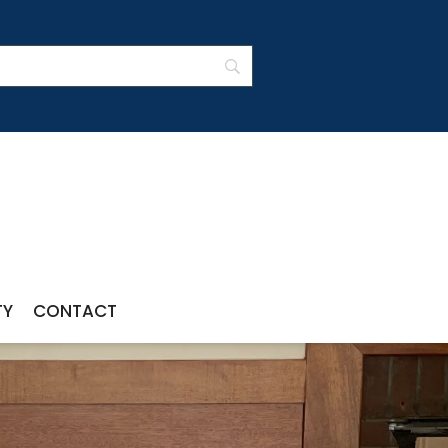
TY
CONTACT