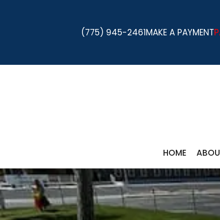
(775) 945-2461
MAKE A PAYMENT
P
HOME
ABOU