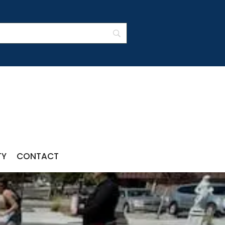
TY
CONTACT