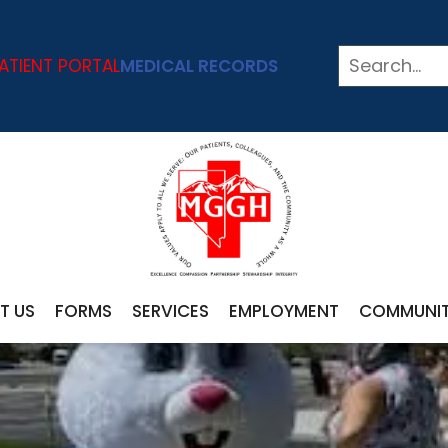
ATIENT PORTAL
MEDICAL RECORDS
T US
FORMS
SERVICES
EMPLOYMENT
COMMUNI