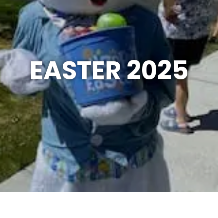
EASTER 2025