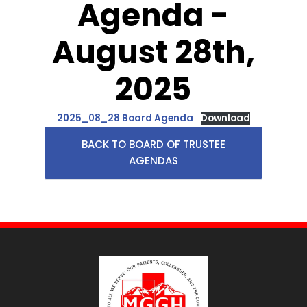
Agenda -
August 28th,
2025
2025_08_28 Board Agenda
Download
BACK TO BOARD OF TRUSTEE
AGENDAS