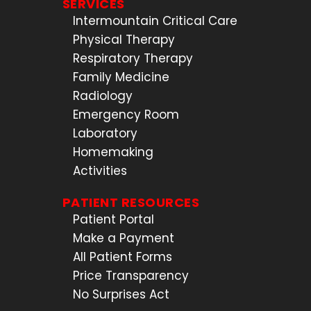
SERVICES
Intermountain Critical Care
Physical Therapy
Respiratory Therapy
Family Medicine
Radiology
Emergency Room
Laboratory
Homemaking
Activities
PATIENT RESOURCES
Patient Portal
Make a Payment
All Patient Forms
Price Transparency
No Surprises Act