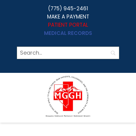
(775) 945-2461
MAKE A PAYMENT
PATIENT PORTAL
MEDICAL RECORDS