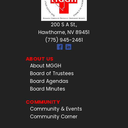
200 S A St.,
Hawthorne, NV 89451
(775) 945-2461
ABOUT US
About MGGH
Board of Trustees
Board Agendas
Board Minutes
COMMUNITY
Community & Events
Community Corner